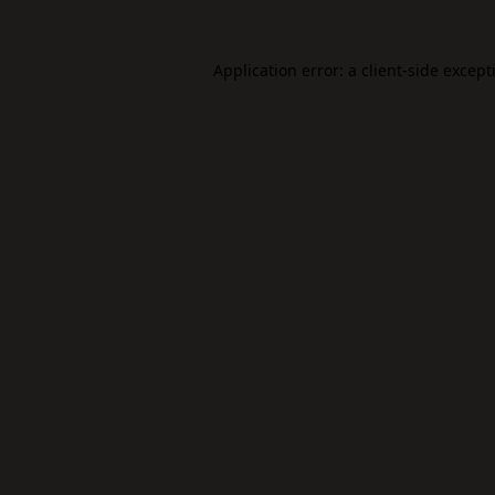
Application error: a
client
-side except