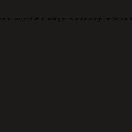
ion has occurred while loading
permanentmarkings.com
(see the
b