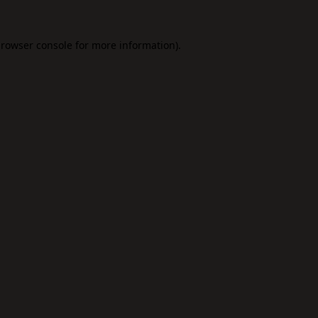
rowser console
for more information).