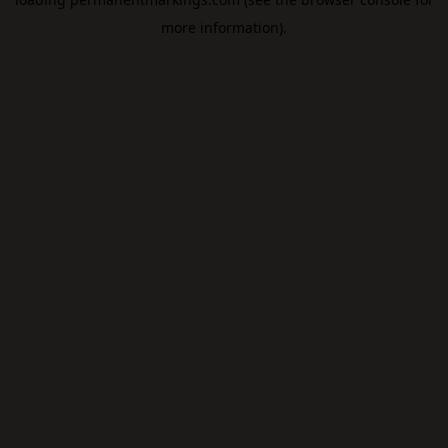
more information).