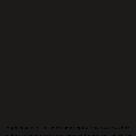
Application error: a
client
-side exception has occurred while
loading
permanentmarkings.com
(see the
browser console
for