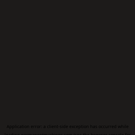
Application error: a
client
-side exception has occurred while
loading
permanentmarkings.com
(see the
browser console
for