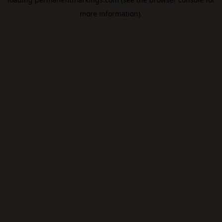
more information).