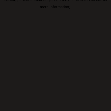
more information).