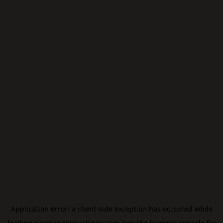
Application error: a
client
-side exception has occurred while
loading
permanentmarkings.com
(see the
browser console
for