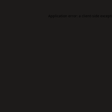
Application error: a
client
-side except