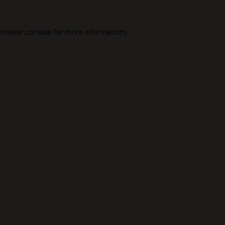
rowser console
for more information).