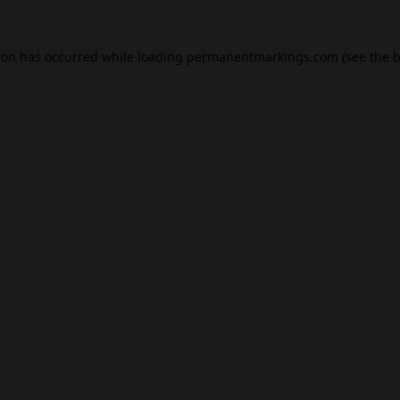
ion has occurred while loading
permanentmarkings.com
(see the
b