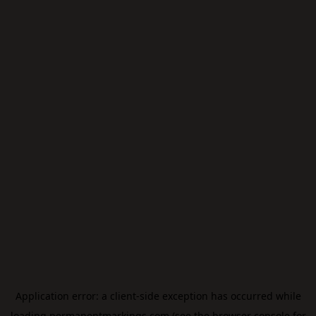
Application error: a
client
-side exception has occurred while
loading
permanentmarkings.com
(see the
browser console
for