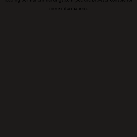
more information).