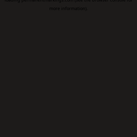
more information).