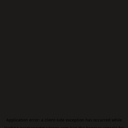
Application error: a
client
-side exception has occurred while
loading
permanentmarkings.com
(see the
browser console
for