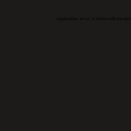
Application error: a
client
-side except