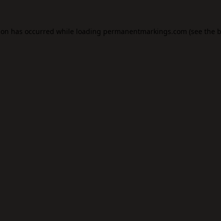
ion has occurred while loading
permanentmarkings.com
(see the
b