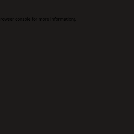
rowser console
for more information).