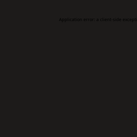
Application error: a
client
-side except