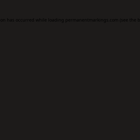
ion has occurred while loading
permanentmarkings.com
(see the
b