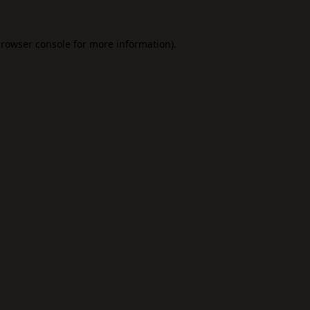
rowser console
for more information).