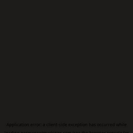
Application error: a
client
-side exception has occurred while
loading
permanentmarkings.com
(see the
browser console
for