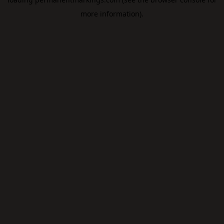
more information).