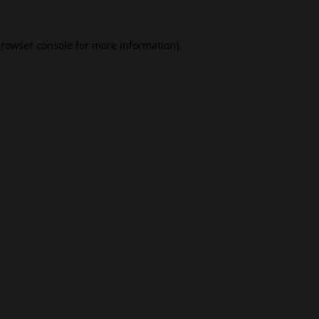
rowser console
for more information).