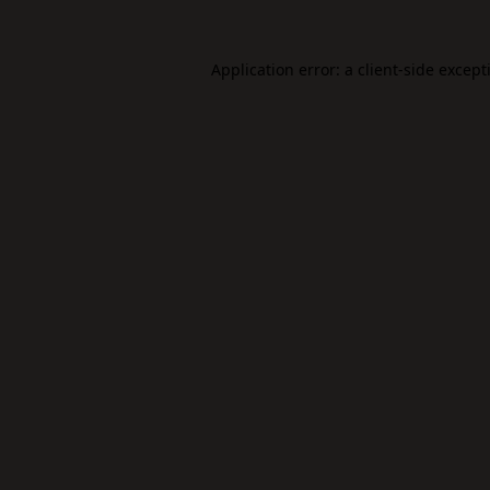
Application error: a
client
-side except