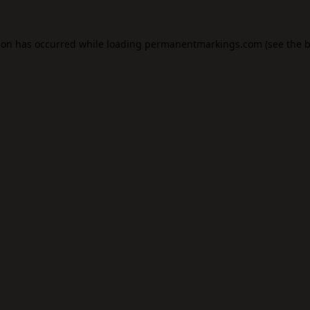
ion has occurred while loading
permanentmarkings.com
(see the
b