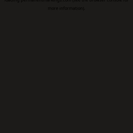
more information).