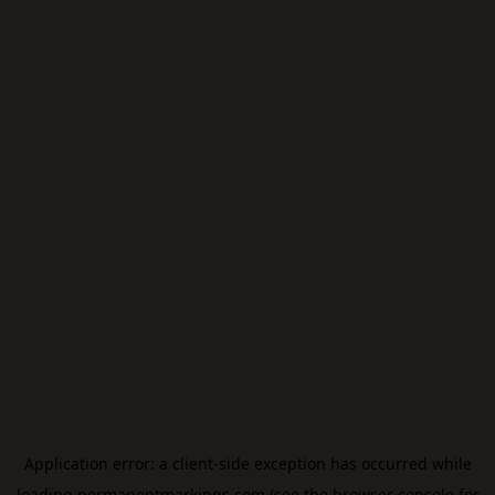
Application error: a
client
-side exception has occurred while
loading
permanentmarkings.com
(see the
browser console
for