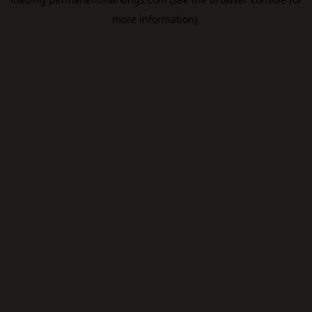
more information).