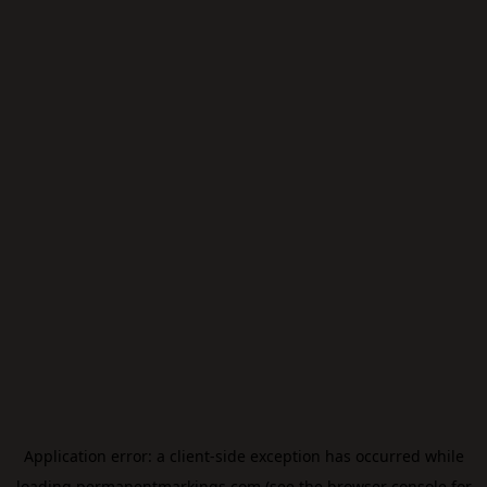
Application error: a
client
-side exception has occurred while
loading
permanentmarkings.com
(see the
browser console
for